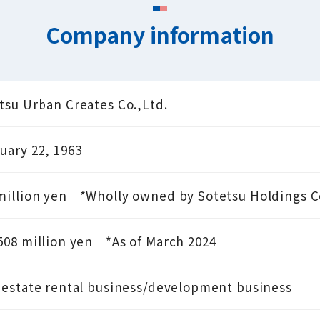
Company information
tsu Urban Creates Co.,Ltd.
uary 22, 1963
million yen
*Wholly owned by Sotetsu Holdings Co
508 million yen
*As of March 2024
 estate rental business/development business