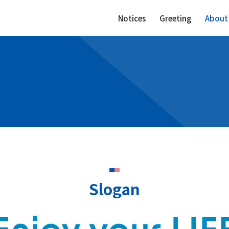
Notices
Greeting
About
Slogan