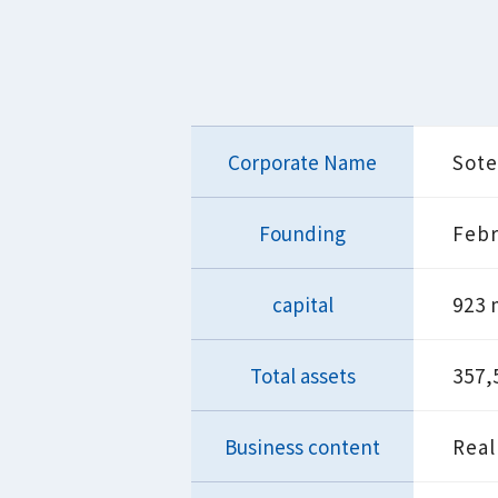
Corporate Name
Sote
Founding
Febr
capital
923 
Total assets
357,
Business content
Real