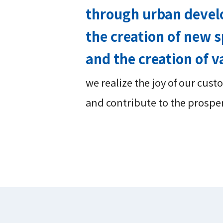
through urban deve
the creation of new s
and the creation of v
we realize the joy of our cus
and contribute to the prospe