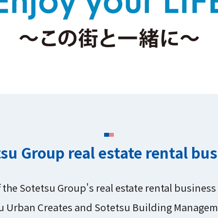
su Group real estate rental bu
f the Sotetsu Group's real estate rental busines
u Urban Creates and Sotetsu Building Managem