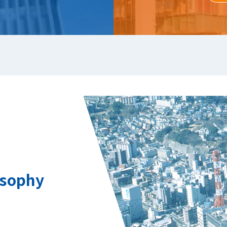
osophy