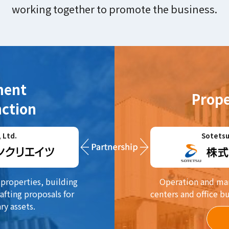
working together to promote the business.
ment
Prop
ction
 Ltd.
Sotetsu
properties, building
Operation and man
afting proposals for
centers and office b
ry assets.