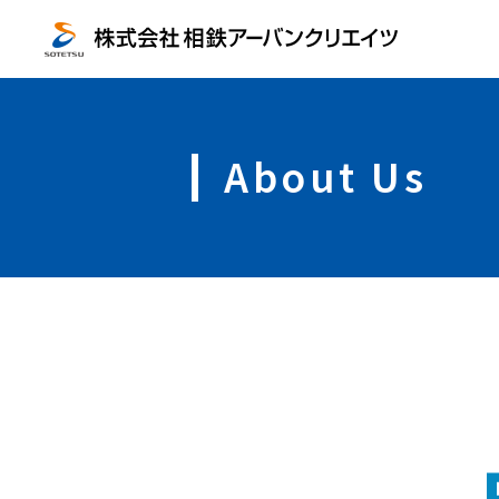
About Us