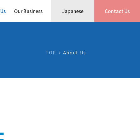
 Us
Our Business
Japanese
Contact Us
TOP
About Us