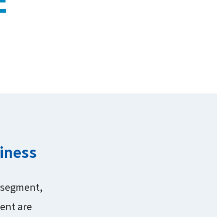
siness
s segment,
ent are