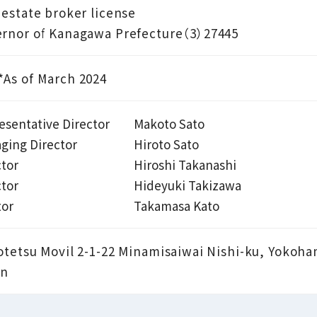
 estate broker license
rnor of Kanagawa Prefecture（3）27445
As of March 2024
esentative Director
Makoto Sato
ging Director
Hiroto Sato
ctor
Hiroshi Takanashi
ctor
Hideyuki Takizawa
tor
Takamasa Kato
otetsu Movil 2-1-22 Minamisaiwai Nishi-ku, Yokoh
an