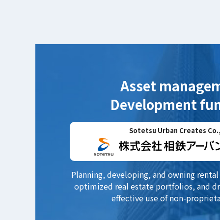
Asset manage
Development fun
Sotetsu Urban Creates Co.,
Planning, developing, and owning rental 
optimized real estate portfolios, and dr
effective use of non-proprieta