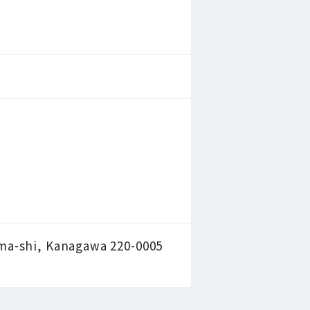
ama-shi, Kanagawa 220-0005