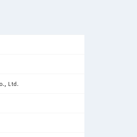
., Ltd.