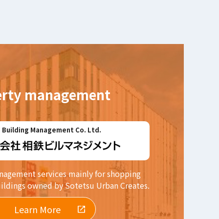
erty management
 Building Management Co. Ltd.
agement services mainly for shopping
uildings owned by Sotetsu Urban Creates.
Learn More