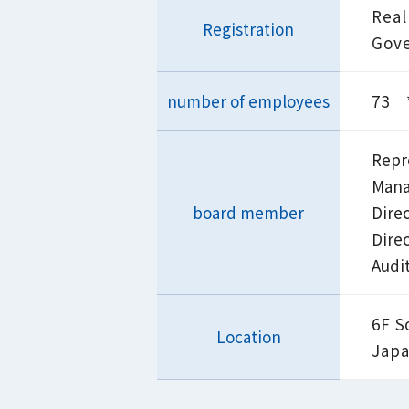
Real
Registration
Gove
number of employees
73 *
Repr
Mana
board member
Dire
Dire
Audi
6F S
Location
Jap