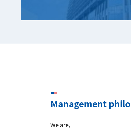
Management phil
We are,