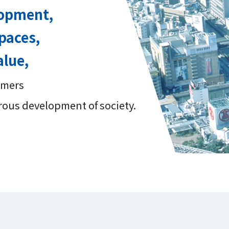
lopment,
paces,
alue,
tomers
rous development of society.