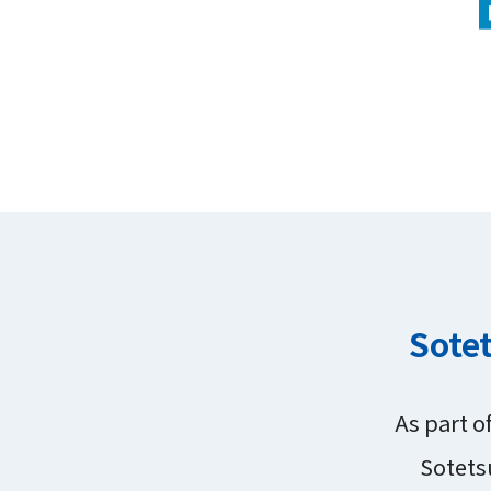
Sotet
As part o
Sotets