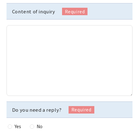
Content of inquiry
Do you need a reply?
Yes
No