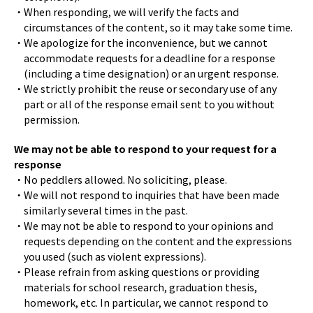
・When responding, we will verify the facts and
circumstances of the content, so it may take some time.
・We apologize for the inconvenience, but we cannot
accommodate requests for a deadline for a response
(including a time designation) or an urgent response.
・We strictly prohibit the reuse or secondary use of any
part or all of the response email sent to you without
permission.
We may not be able to respond to your request for a
response
・No peddlers allowed. No soliciting, please.
・We will not respond to inquiries that have been made
similarly several times in the past.
・We may not be able to respond to your opinions and
requests depending on the content and the expressions
you used (such as violent expressions).
・Please refrain from asking questions or providing
materials for school research, graduation thesis,
homework, etc. In particular, we cannot respond to