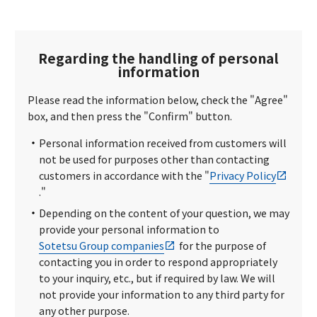
Regarding the handling of personal
information
Please read the information below, check the "Agree"
box, and then press the "Confirm" button.
Personal information received from customers will
not be used for purposes other than contacting
customers in accordance with the "
Privacy Policy
."
Depending on the content of your question, we may
provide your personal information to
Sotetsu Group companies
for the purpose of
contacting you in order to respond appropriately
to your inquiry, etc., but if required by law. We will
not provide your information to any third party for
any other purpose.