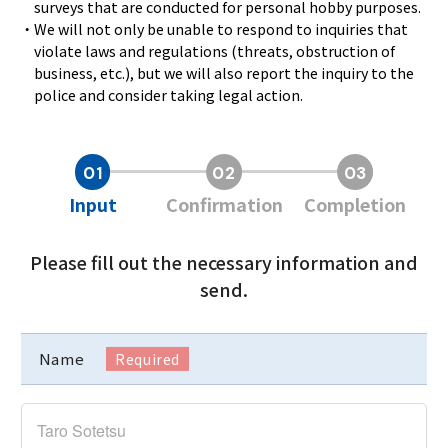
surveys that are conducted for personal hobby purposes.
・We will not only be unable to respond to inquiries that
violate laws and regulations (threats, obstruction of
business, etc.), but we will also report the inquiry to the
police and consider taking legal action.
Input
Confirmation
Completion
Please fill out the necessary information and
send.
Name