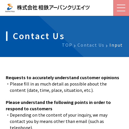
Contact Us
TOP
Contact Us
Input
Requests to accurately understand customer opinions
・Please fill in as much detail as possible about the
content (date, time, place, situation, etc.).
Please understand the following points in order to
respond to customers
・Depending on the content of your inquiry, we may
contact you by means other than email (such as
telephone).