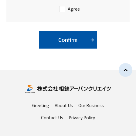
Agree
Confirm
Greeting
About Us
Our Business
Contact Us
Privacy Policy