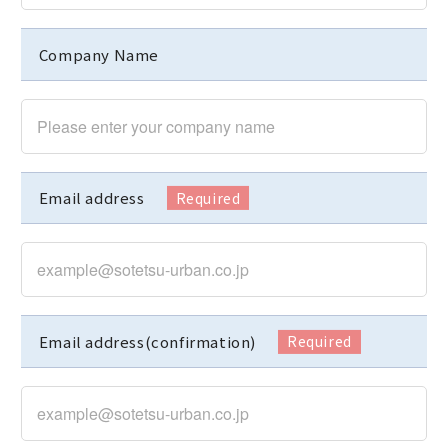
Company Name
Email address
Email address(confirmation)